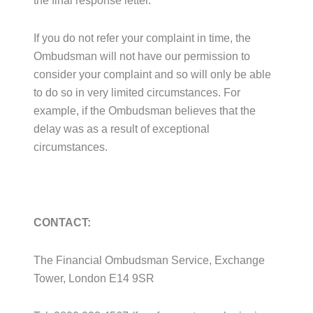
the final response letter.
If you do not refer your complaint in time, the
Ombudsman will not have our permission to
consider your complaint and so will only be able
to do so in very limited circumstances. For
example, if the Ombudsman believes that the
delay was as a result of exceptional
circumstances.
CONTACT:
The Financial Ombudsman Service, Exchange
Tower, London E14 9SR