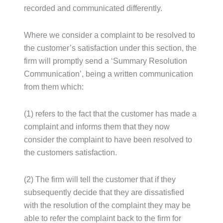
recorded and communicated differently.
Where we consider a complaint to be resolved to
the customer’s satisfaction under this section, the
firm will promptly send a ‘Summary Resolution
Communication’, being a written communication
from them which:
(1) refers to the fact that the customer has made a
complaint and informs them that they now
consider the complaint to have been resolved to
the customers satisfaction.
(2) The firm will tell the customer that if they
subsequently decide that they are dissatisfied
with the resolution of the complaint they may be
able to refer the complaint back to the firm for