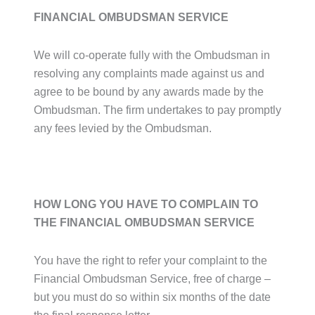
FINANCIAL OMBUDSMAN SERVICE
We will co-operate fully with the Ombudsman in
resolving any complaints made against us and
agree to be bound by any awards made by the
Ombudsman. The firm undertakes to pay promptly
any fees levied by the Ombudsman.
HOW LONG YOU HAVE TO COMPLAIN TO
THE FINANCIAL OMBUDSMAN SERVICE
You have the right to refer your complaint to the
Financial Ombudsman Service, free of charge –
but you must do so within six months of the date