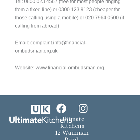
Tel: 0800 023 4567 (free for most people ringing
from a fixed line) or 0300 123 9123 (cheaper for
those calling using a mobile) or 020 7964 0500 (if
calling from abroad)
Email: complaint.info@financial-
ombudsman.org.uk
Website: www.financial-ombudsman.org.
F
I
a
n
Ultimate
c
s
Kitchens
12 Wainman
e
t
Road,