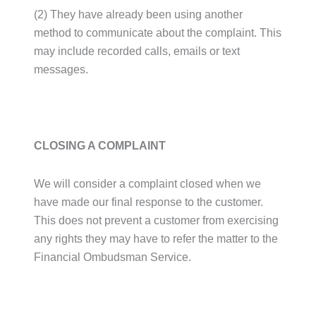
(2) They have already been using another
method to communicate about the complaint. This
may include recorded calls, emails or text
messages.
CLOSING A COMPLAINT
We will consider a complaint closed when we
have made our final response to the customer.
This does not prevent a customer from exercising
any rights they may have to refer the matter to the
Financial Ombudsman Service.