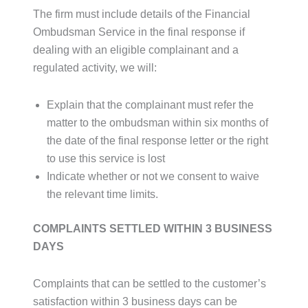
The firm must include details of the Financial
Ombudsman Service in the final response if
dealing with an eligible complainant and a
regulated activity, we will:
Explain that the complainant must refer the
matter to the ombudsman within six months of
the date of the final response letter or the right
to use this service is lost
Indicate whether or not we consent to waive
the relevant time limits.
COMPLAINTS SETTLED WITHIN 3 BUSINESS
DAYS
Complaints that can be settled to the customer’s
satisfaction within 3 business days can be