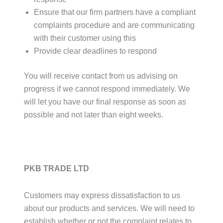
Ensure that our firm partners have a compliant
complaints procedure and are communicating
with their customer using this
Provide clear deadlines to respond
You will receive contact from us advising on
progress if we cannot respond immediately. We
will let you have our final response as soon as
possible and not later than eight weeks.
PKB TRADE LTD
Customers may express dissatisfaction to us
about our products and services. We will need to
establish whether or not the complaint relates to