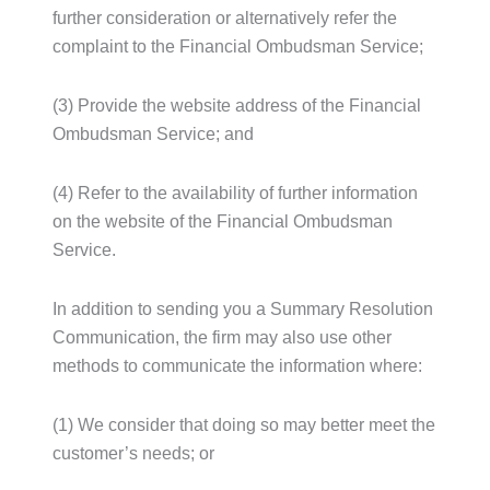
further consideration or alternatively refer the
complaint to the Financial Ombudsman Service;
(3) Provide the website address of the Financial
Ombudsman Service; and
(4) Refer to the availability of further information
on the website of the Financial Ombudsman
Service.
In addition to sending you a Summary Resolution
Communication, the firm may also use other
methods to communicate the information where:
(1) We consider that doing so may better meet the
customer’s needs; or