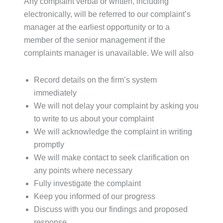
Any complaint verbal or written, including
electronically, will be referred to our complaint’s
manager at the earliest opportunity or to a
member of the senior management if the
complaints manager is unavailable. We will also
Record details on the firm’s system
immediately
We will not delay your complaint by asking you
to write to us about your complaint
We will acknowledge the complaint in writing
promptly
We will make contact to seek clarification on
any points where necessary
Fully investigate the complaint
Keep you informed of our progress
Discuss with you our findings and proposed
response