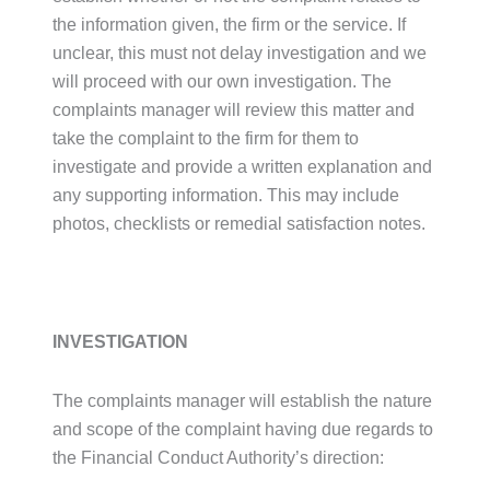
the information given, the firm or the service. If
unclear, this must not delay investigation and we
will proceed with our own investigation. The
complaints manager will review this matter and
take the complaint to the firm for them to
investigate and provide a written explanation and
any supporting information. This may include
photos, checklists or remedial satisfaction notes.
INVESTIGATION
The complaints manager will establish the nature
and scope of the complaint having due regards to
the Financial Conduct Authority’s direction: