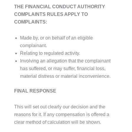
THE FINANCIAL CONDUCT AUTHORITY
COMPLAINTS RULES APPLY TO
COMPLAINTS:
Made by, or on behalf of an eligible
complainant.
Relating to regulated activity.
Involving an allegation that the complainant
has suffered, or may suffer, financial loss,
material distress or material inconvenience.
FINAL RESPONSE
This will set out clearly our decision and the
reasons for it. If any compensation is offered a
clear method of calculation will be shown.