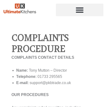
Skip
to
content
COMPLAINTS
PROCEDURE
COMPLAINTS CONTACT DETAILS
Name:
Tony Mutton – Director
Telephone:
01733 295565
E-mail:
support@pkbtrade.co.uk
OUR PROCEDURES