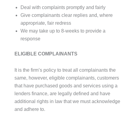
Deal with complaints promptly and fairly
Give complainants clear replies and, where
appropriate, fair redress
We may take up to 8-weeks to provide a
response
ELIGIBLE COMPLAINANTS
It is the firm’s policy to treat all complainants the
same, however, eligible complainants, customers
that have purchased goods and services using a
lenders finance, are legally defined and have
additional rights in law that we must acknowledge
and adhere to.