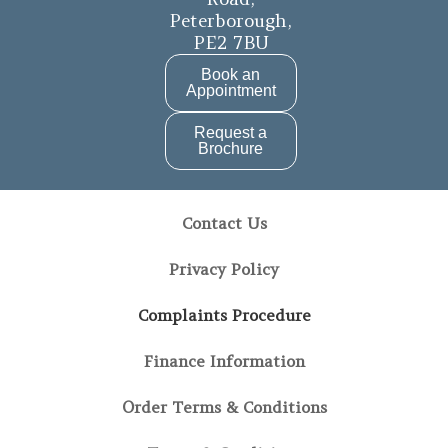
b
a
Peterborough,
PE2 7BU
o
g
o
r
Book an
Appointment
k
a
Request a
m
Brochure
Contact Us
Privacy Policy
Complaints Procedure
Finance Information
Order Terms & Conditions